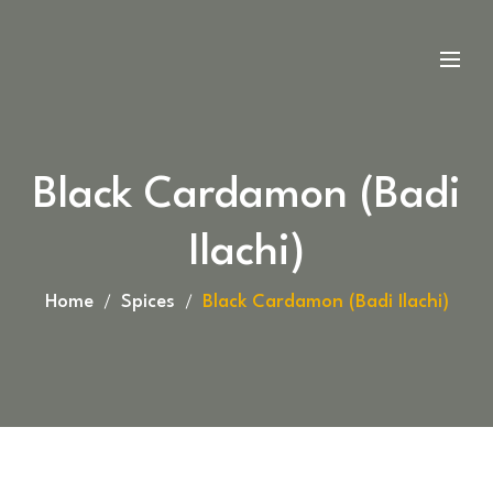
Black Cardamon (Badi
Ilachi)
Home
Spices
Black Cardamon (Badi Ilachi)