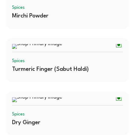
Spices
Mirchi Powder
Spices
Turmeric Finger (Sabut Haldi)
Spices
Dry Ginger