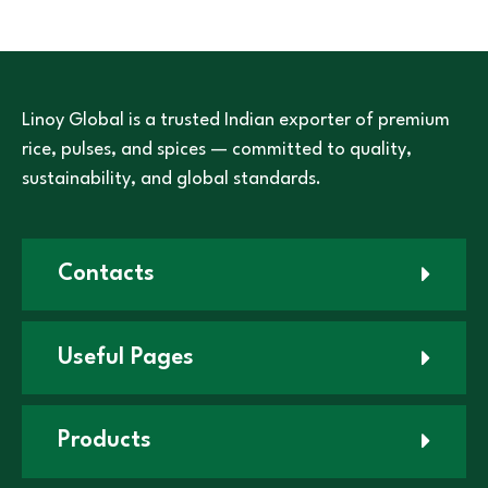
Linoy Global is a trusted Indian exporter of premium
rice, pulses, and spices — committed to quality,
sustainability, and global standards.
Contacts
Useful Pages
Products