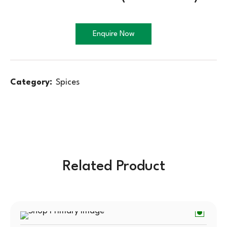
Enquire Now
Category:
Spices
Related Product