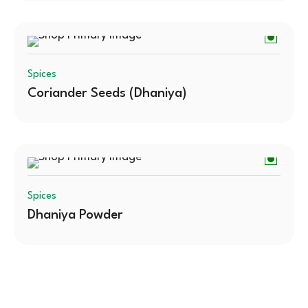
Spices
Coriander Seeds (Dhaniya)
Spices
Dhaniya Powder