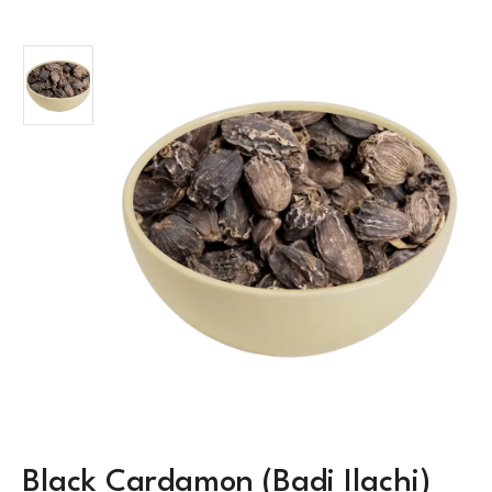
Black Cardamon (Badi Ilachi)