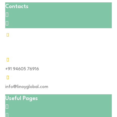
Contacts
Address : P-13 Industrial Estate, Pur road, Pansal
Chouraha, Bhilwara ( Rajasthan), 311001
+91 94605 76916
info@linoyglobal.com
Useful Pages