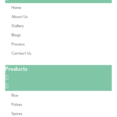
Home
About Us
Gallery
Blogs
Process
Contact Us
Products
Rice
Pulses
Spices