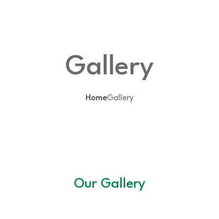
Gallery
Home
Gallery
Our Gallery