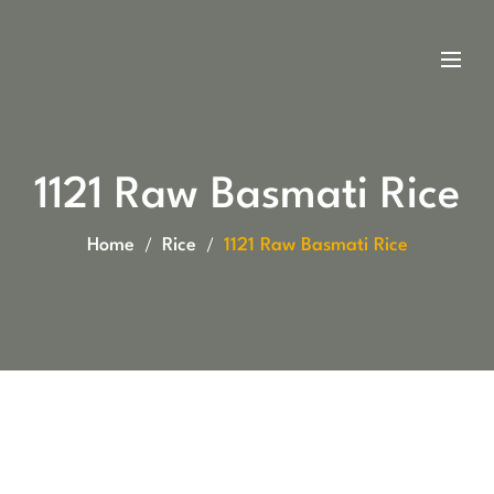
1121 Raw Basmati Rice
Home
Rice
1121 Raw Basmati Rice