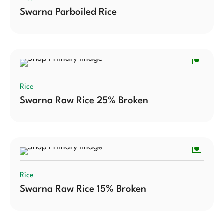
Swarna Parboiled Rice
Rice
Swarna Raw Rice 25% Broken
Rice
Swarna Raw Rice 15% Broken