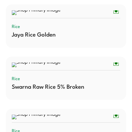
Rice
Jaya Rice Golden
Rice
Swarna Raw Rice 5% Broken
Rice