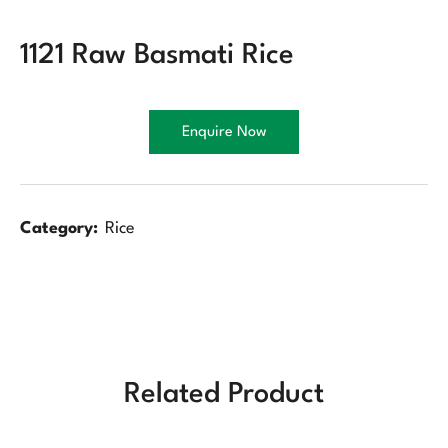
1121 Raw Basmati Rice
Enquire Now
Category:
Rice
Related Product