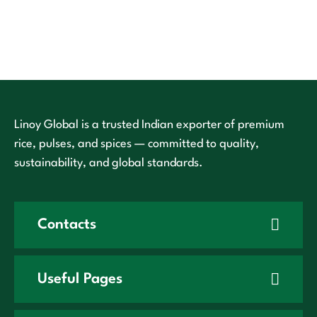
Linoy Global is a trusted Indian exporter of premium
rice, pulses, and spices — committed to quality,
sustainability, and global standards.
Contacts
Useful Pages